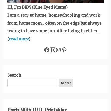
Hi, I’m BEM (Blue Eyed Mama)
I am a stay-at-home, homeschooling and work-
from-home mom... often on the edge but always
trying to have some fun. After living in cities...
(
read more
)
Facebook
Etsy
Instagram
Pinterest
Search
Search
Posts With FREE Printables