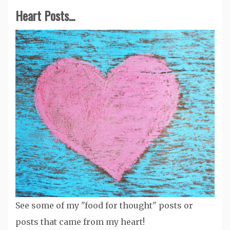
Heart Posts...
See some of my "food for thought" posts or
posts that came from my heart!