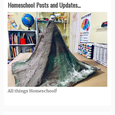
Homeschool Posts and Updates...
All things Homeschool!