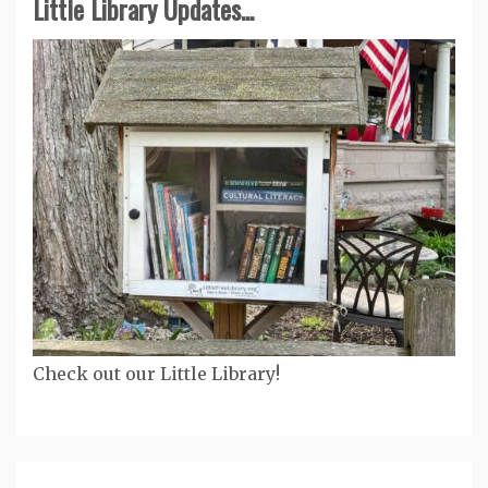
Little Library Updates...
Check out our Little Library!