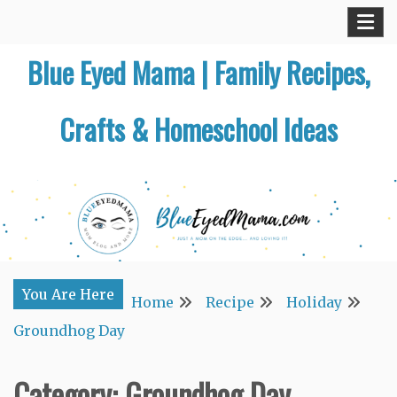
Skip
to
Blue Eyed Mama | Family Recipes,
content
Crafts & Homeschool Ideas
You Are Here
Home
Recipe
Holiday
Groundhog Day
Category:
Groundhog Day