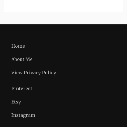
Home
About Me
View Privacy Policy
Pinterest
Etsy
Instagram