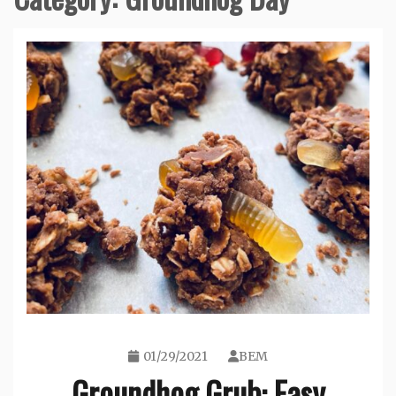
01/29/2021
BEM
Groundhog Grub: Easy