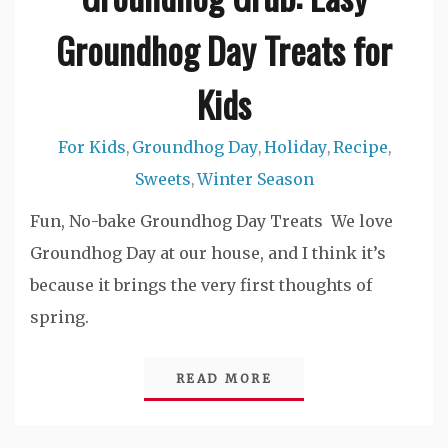
Groundhog Day Treats for
Kids
For Kids
Groundhog Day
Holiday
Recipe
,
,
,
,
Sweets
Winter Season
,
Fun, No-bake Groundhog Day Treats We love
Groundhog Day at our house, and I think it’s
because it brings the very first thoughts of
spring.
READ MORE