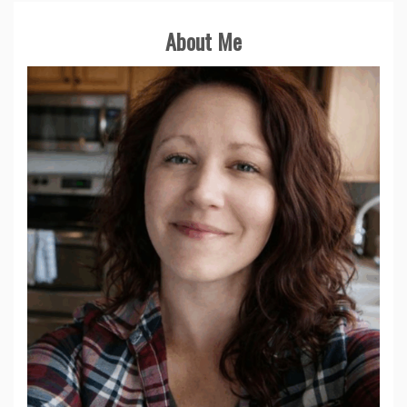
About Me