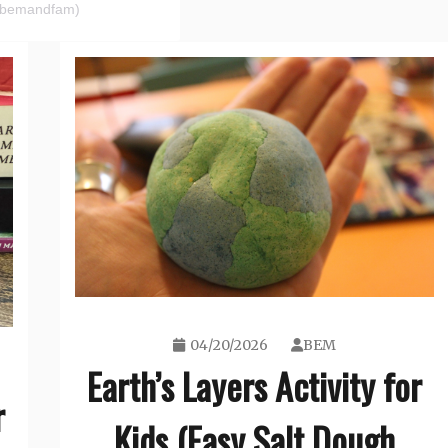
(@bemandfam)
04/20/2026
BEM
Earth’s Layers Activity for
r
Kids (Easy Salt Dough