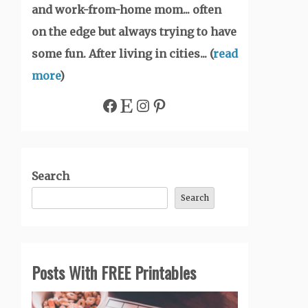
and work-from-home mom... often
on the edge but always trying to have
some fun. After living in cities... (
read
more
)
Facebook
Etsy
Instagram
Pinterest
Search
Search
Posts With FREE Printables