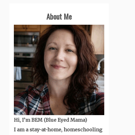
About Me
Hi, I’m BEM (Blue Eyed Mama)
I am a stay-at-home, homeschooling