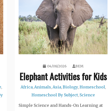
04/08/2026
BEM
Elephant Activities for Kids
e
Africa
Animals
Asia
Biology
Homeschool
,
,
,
,
,
,
By
Homeschool By Subject
Science
,
Simple Science and Hands-On Learning at