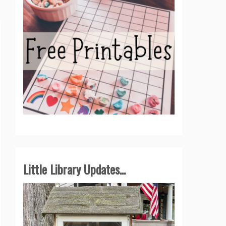
Little Library Updates...