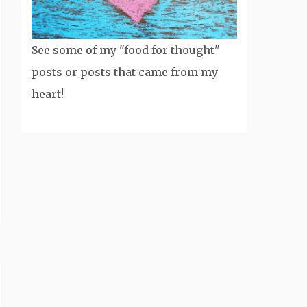
See some of my "food for thought"
posts or posts that came from my
heart!