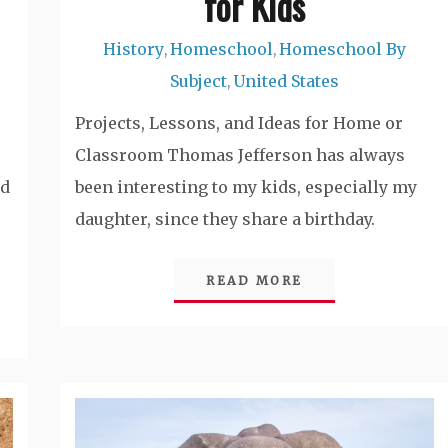
for Kids
History
Homeschool
Homeschool By
,
,
Subject
United States
,
Projects, Lessons, and Ideas for Home or
Classroom Thomas Jefferson has always
nd
been interesting to my kids, especially my
daughter, since they share a birthday.
READ MORE