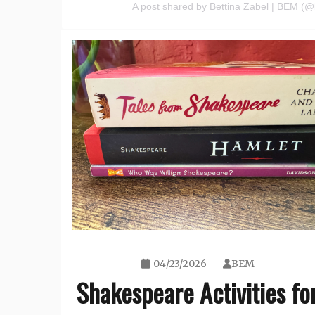
A post shared by Bettina Zabel | BEM 
04/23/2026
BEM
Shakespeare Activities fo