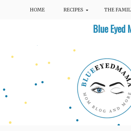
Skip
HOME
RECIPES
THE FAMIL
to
content
Blue Eyed 