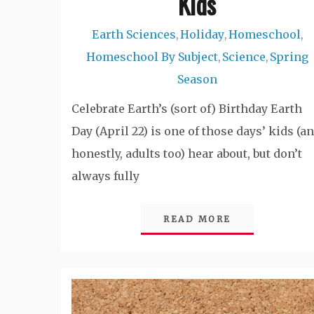
Kids
Earth Sciences
Holiday
Homeschool
,
,
,
Homeschool By Subject
Science
Spring
,
,
Season
Celebrate Earth’s (sort of) Birthday Earth
Day (April 22) is one of those days’ kids (a
honestly, adults too) hear about, but don’t
always fully
READ MORE