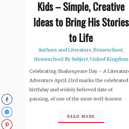
Kids – Simple, Creative
Ideas to Bring His Stories
to Life
Authors and Literature
Homeschool
,
,
Homeschool By Subject
United Kingdom
,
Celebrating Shakespeare Day – A Literatur
Adventure April 23rd marks the celebrated
birthday and widely believed date of
passing, of one of the most well-known
READ MORE