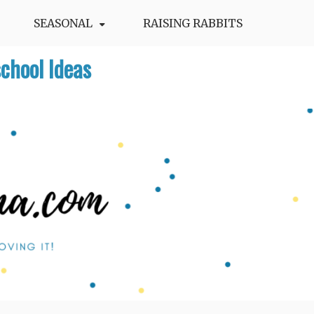
SEASONAL
RAISING RABBITS
chool Ideas