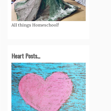
All things Homeschool!
Heart Posts...