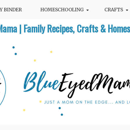
Y BINDER
HOMESCHOOLING
CRAFTS
Mama | Family Recipes, Crafts & Homes