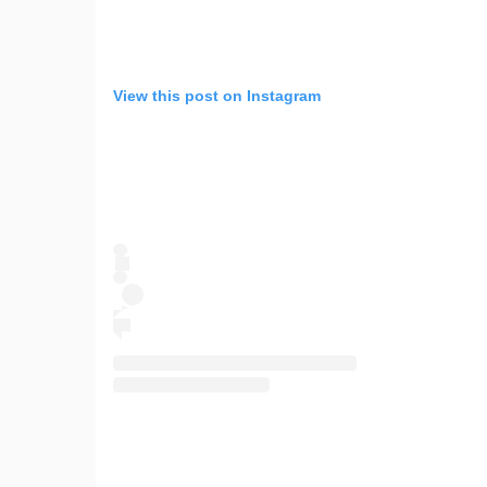
View this post on Instagram