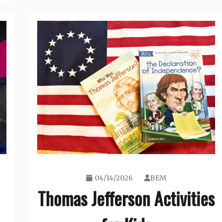
04/14/2026
BEM
Thomas Jefferson Activities