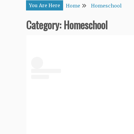
You Are Here
Home
Homeschool
Category:
Homeschool