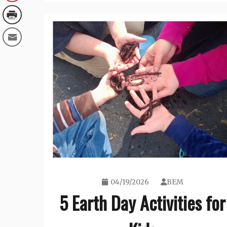
04/19/2026
BEM
5 Earth Day Activities for