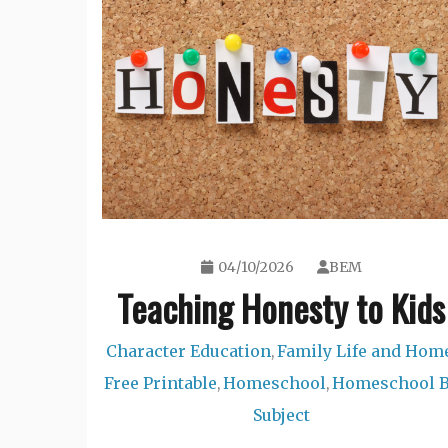
04/10/2026
BEM
Teaching Honesty to Kids
Character Education
Family Life and Hom
,
Free Printable
Homeschool
Homeschool 
,
,
Subject