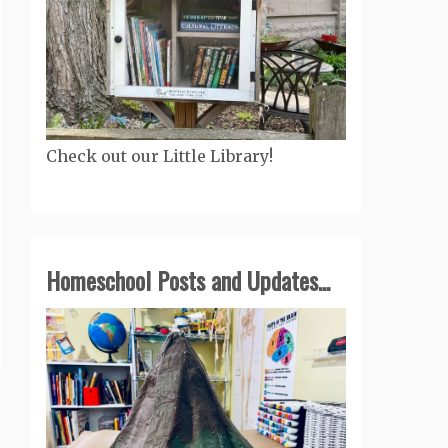
Check out our Little Library!
Homeschool Posts and Updates...