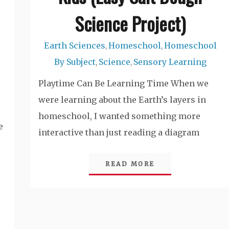
Science Project)
Earth Sciences
Homeschool
Homeschool
,
,
By Subject
Science
Sensory Learning
,
,
Playtime Can Be Learning Time When we
were learning about the Earth’s layers in
homeschool, I wanted something more
e
interactive than just reading a diagram
READ MORE