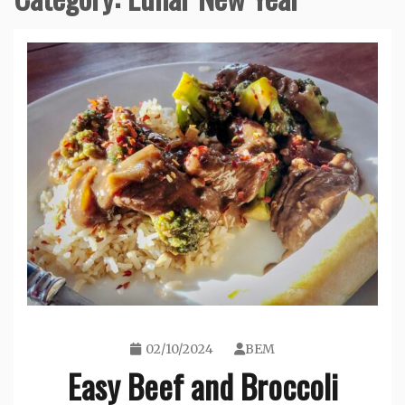
02/10/2024
BEM
Easy Beef and Broccoli