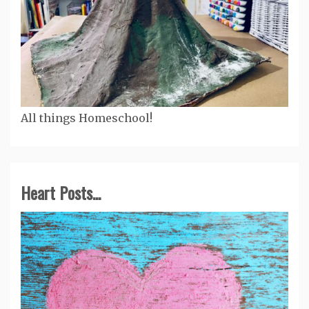
All things Homeschool!
Heart Posts...