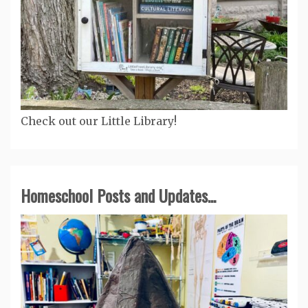
Check out our Little Library!
Homeschool Posts and Updates...