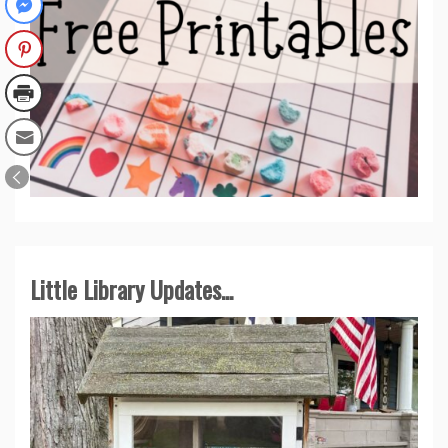
Little Library Updates...