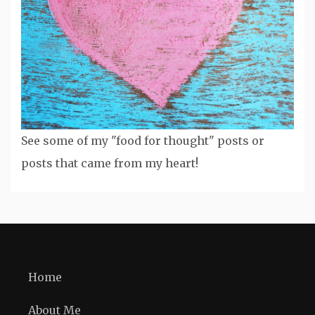
See some of my "food for thought" posts or
posts that came from my heart!
Home
About Me