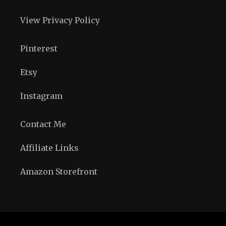
View Privacy Policy
Pinterest
Etsy
Instagram
Contact Me
Affiliate Links
Amazon Storefront