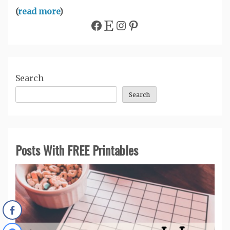
(
read more
)
Facebook
Etsy
Instagram
Pinterest
Search
Search
Posts With FREE Printables