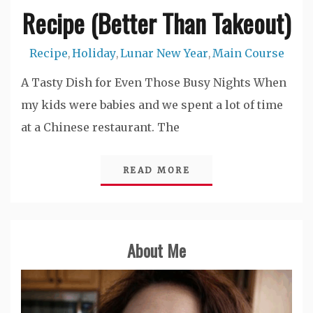
Recipe (Better Than Takeout)
Recipe
Holiday
Lunar New Year
Main Course
,
,
,
A Tasty Dish for Even Those Busy Nights When
my kids were babies and we spent a lot of time
at a Chinese restaurant. The
READ MORE
About Me