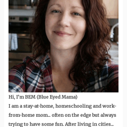
Hi, I’m BEM (Blue Eyed Mama)
I am a stay-at-home, homeschooling and work-
from-home mom... often on the edge but always
trying to have some fun. After living in cities...