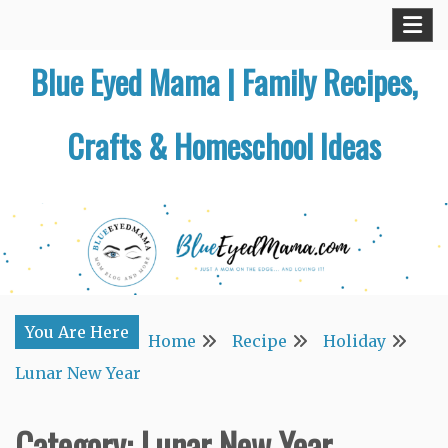
Skip
to
Blue Eyed Mama | Family Recipes,
content
Crafts & Homeschool Ideas
You Are Here
Home
Recipe
Holiday
Lunar New Year
Category:
Lunar New Year