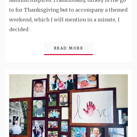
Autumn Inspired Traditionally, turkey is the go
to for Thanksgiving but to accompany a themed
weekend, which I will mention in a minute, I
decided
READ MORE