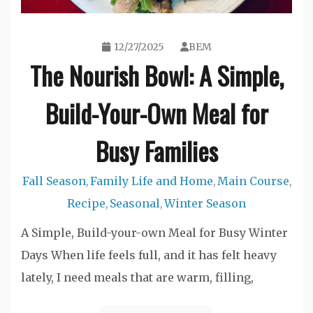
12/27/2025
BEM
The Nourish Bowl: A Simple,
Build-Your-Own Meal for
Busy Families
Fall Season
Family Life and Home
Main Course
,
,
,
Recipe
Seasonal
Winter Season
,
,
A Simple, Build-your-own Meal for Busy Winter
Days When life feels full, and it has felt heavy
lately, I need meals that are warm, filling,