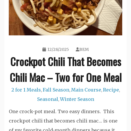
12/28/2025
BEM
Crockpot Chili That Becomes
Chili Mac – Two for One Meal
2 for 1 Meals
Fall Season
Main Course
Recipe
,
,
,
,
Seasonal
Winter Season
,
One crock-pot meal. Two easy dinners. This
crockpot chili that becomes chili mac… is one
of my favorite cold-month dinners because it