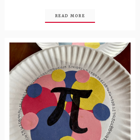
READ MORE