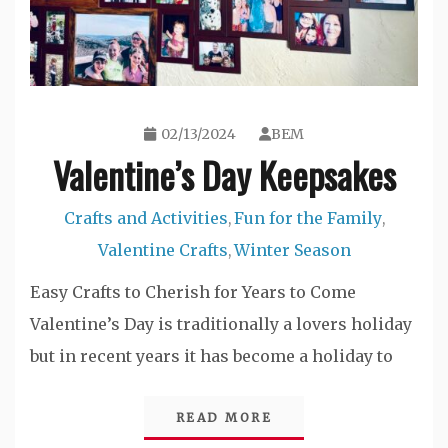
02/13/2024
BEM
Valentine’s Day Keepsakes
Crafts and Activities
Fun for the Family
,
,
Valentine Crafts
Winter Season
,
Easy Crafts to Cherish for Years to Come
Valentine’s Day is traditionally a lovers holiday
but in recent years it has become a holiday to
READ MORE