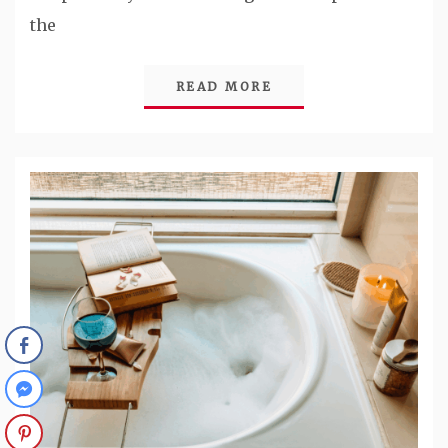
the
READ MORE