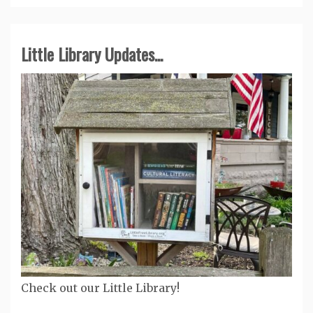
Little Library Updates...
Check out our Little Library!