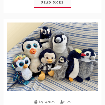
READ MORE
12/17/2025
BEM