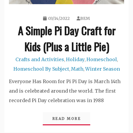
03/14/2022
BEM
A Simple Pi Day Craft for
Kids (Plus a Little Pie)
Crafts and Activities
Holiday
Homeschool
,
,
,
Homeschool By Subject
Math
Winter Season
,
,
Everyone Has Room for Pi Pi Day is March 14th
and is celebrated around the world. The first
recorded Pi Day celebration was in 1988
READ MORE