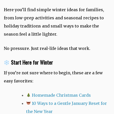
Here you’ll find simple winter ideas for families,
from low-prep activities and seasonal recipes to
holiday traditions and small ways to make the
season feel a little lighter.
No pressure. Just real-life ideas that work.
Start Here for Winter
If you’re not sure where to begin, these are a few
easy favorites:
Homemade Christmas Cards
10 Ways to a Gentle January Reset for
the New Year