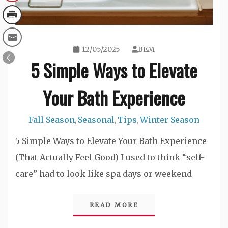
12/05/2025
BEM
5 Simple Ways to Elevate
Your Bath Experience
Fall Season
Seasonal
Tips
Winter Season
,
,
,
5 Simple Ways to Elevate Your Bath Experience
(That Actually Feel Good) I used to think “self-
care” had to look like spa days or weekend
READ MORE