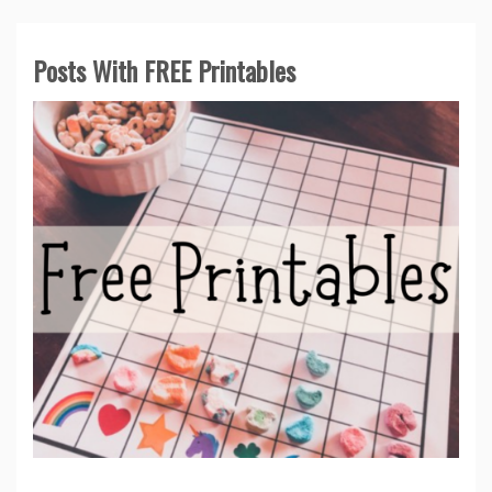
Posts With FREE Printables