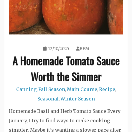
12/10/2025
BEM
A Homemade Tomato Sauce
Worth the Simmer
Canning
Fall Season
Main Course
Recipe
,
,
,
,
Seasonal
Winter Season
,
Homemade Basil and Herb Tomato Sauce Every
January, I try to find ways to make cooking
simpler. Maybe it’s wanting a slower pace after