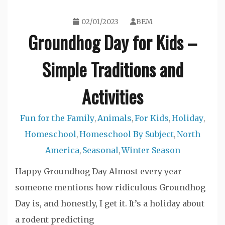
02/01/2023
BEM
Groundhog Day for Kids –
Simple Traditions and
Activities
Fun for the Family
Animals
For Kids
Holiday
,
,
,
,
Homeschool
Homeschool By Subject
North
,
,
America
Seasonal
Winter Season
,
,
Happy Groundhog Day Almost every year
someone mentions how ridiculous Groundhog
Day is, and honestly, I get it. It’s a holiday about
a rodent predicting