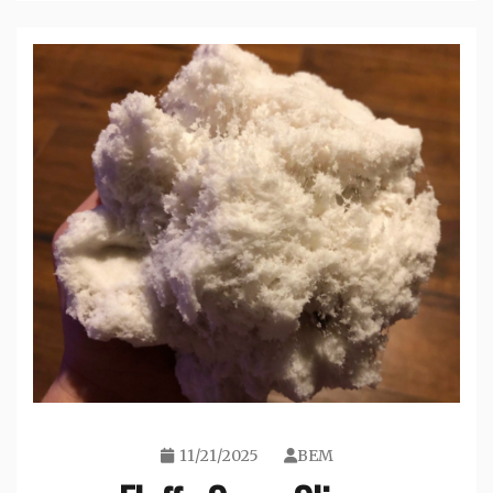
11/21/2025
BEM