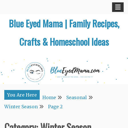
Skip
to
Blue Eyed Mama | Family Recipes,
content
Crafts & Homeschool Ideas
You Are Here
Home
Seasonal
Winter Season
Page 2
Category:
Winter Season