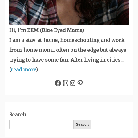
Hi, I’m BEM (Blue Eyed Mama)
I am a stay-at-home, homeschooling and work-
from-home mom... often on the edge but always
trying to have some fun. After living in cities...
(
read more
)
Facebook
Etsy
Instagram
Pinterest
Search
Search