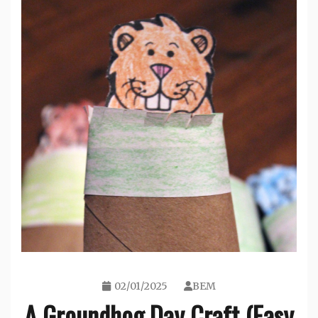
02/01/2025
BEM
A Groundhog Day Craft (Easy