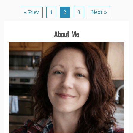
« Prev
1
2
3
Next »
About Me