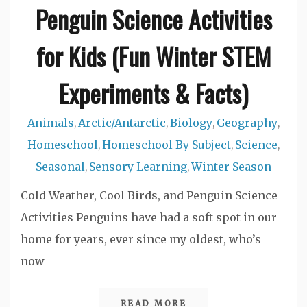
Penguin Science Activities
for Kids (Fun Winter STEM
Experiments & Facts)
Animals
Arctic/Antarctic
Biology
Geography
,
,
,
,
Homeschool
Homeschool By Subject
Science
,
,
,
Seasonal
Sensory Learning
Winter Season
,
,
Cold Weather, Cool Birds, and Penguin Science
Activities Penguins have had a soft spot in our
home for years, ever since my oldest, who’s
now
READ MORE