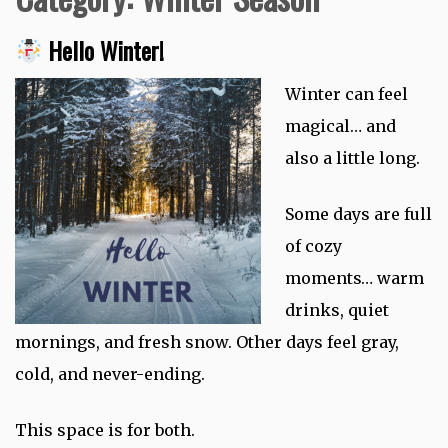
Hello Winter!
Winter can feel
magical… and
also a little long.
Some days are full
of cozy
moments… warm
drinks, quiet
mornings, and fresh snow. Other days feel gray,
cold, and never-ending.
This space is for both.