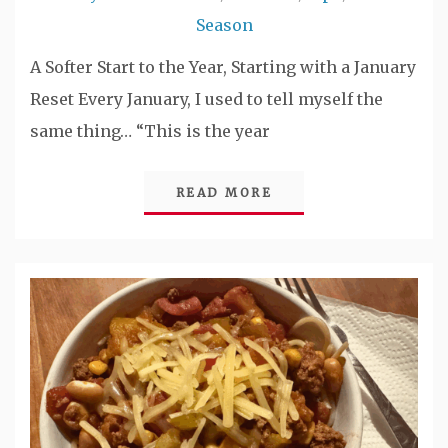
Season
A Softer Start to the Year, Starting with a January
Reset Every January, I used to tell myself the
same thing… “This is the year
READ MORE