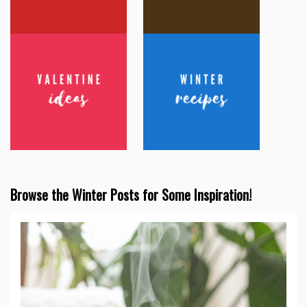
Browse the Winter Posts for Some Inspiration!