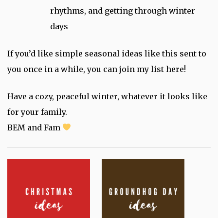
rhythms, and getting through winter
days
If you’d like simple seasonal ideas like this sent to
you once in a while, you can join my list here!
Have a cozy, peaceful winter, whatever it looks like
for your family.
BEM and Fam