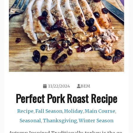
11/22/2024
BEM
Perfect Pork Roast Recipe
Recipe
Fall Season
Holiday
Main Course
,
,
,
,
Seasonal
Thanksgiving
Winter Season
,
,