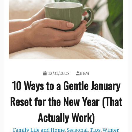
12/31/2025
BEM
10 Ways to a Gentle January
Reset for the New Year (That
Actually Work)
Family Life and Home
Seasonal
Tips
Winter
,
,
,