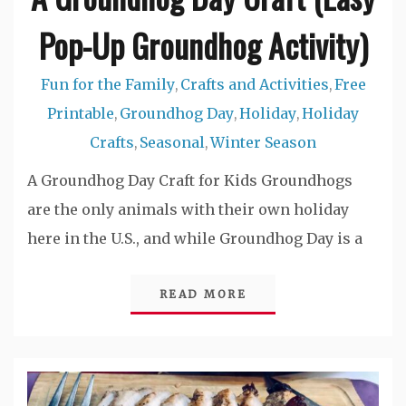
Pop-Up Groundhog Activity)
Fun for the Family
Crafts and Activities
Free
,
,
Printable
Groundhog Day
Holiday
Holiday
,
,
,
Crafts
Seasonal
Winter Season
,
,
A Groundhog Day Craft for Kids Groundhogs
are the only animals with their own holiday
here in the U.S., and while Groundhog Day is a
READ MORE