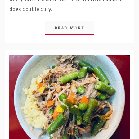
does double duty.
READ MORE