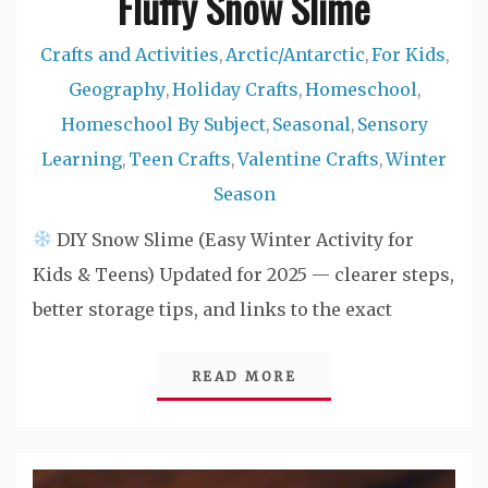
Fluffy Snow Slime
Crafts and Activities
Arctic/Antarctic
For Kids
,
,
,
Geography
Holiday Crafts
Homeschool
,
,
,
Homeschool By Subject
Seasonal
Sensory
,
,
Learning
Teen Crafts
Valentine Crafts
Winter
,
,
,
Season
DIY Snow Slime (Easy Winter Activity for
Kids & Teens) Updated for 2025 — clearer steps,
better storage tips, and links to the exact
READ MORE