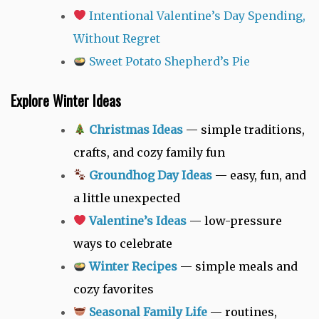
Intentional Valentine’s Day Spending,
Without Regret
Sweet Potato Shepherd’s Pie
Explore Winter Ideas
Christmas Ideas
— simple traditions,
crafts, and cozy family fun
Groundhog Day Ideas
— easy, fun, and
a little unexpected
Valentine’s Ideas
— low-pressure
ways to celebrate
Winter Recipes
— simple meals and
cozy favorites
Seasonal Family Life
— routines,