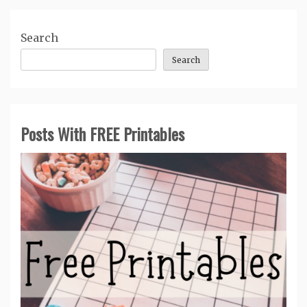
Search
Search
Posts With FREE Printables