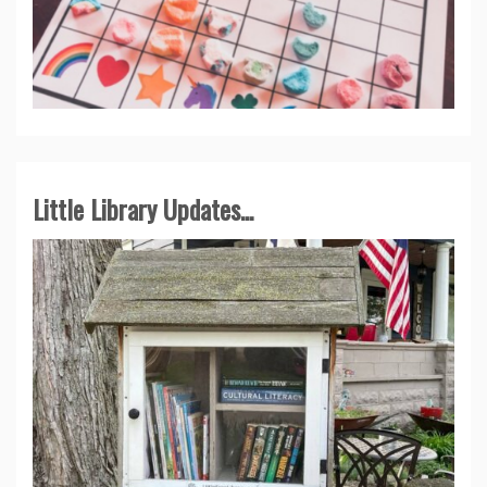
Little Library Updates...