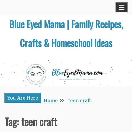
Skip
to
Blue Eyed Mama | Family Recipes,
content
Crafts & Homeschool Ideas
You Are Here
Home
teen craft
Tag:
teen craft