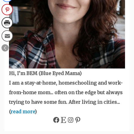
Hi, I’m BEM (Blue Eyed Mama)
I am a stay-at-home, homeschooling and work-
from-home mom... often on the edge but always
trying to have some fun. After living in cities...
(
read more
)
Facebook
Etsy
Instagram
Pinterest