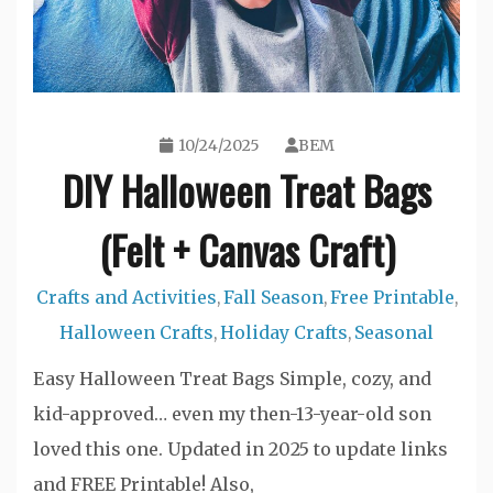
10/24/2025
BEM
DIY Halloween Treat Bags
(Felt + Canvas Craft)
Crafts and Activities
Fall Season
Free Printable
,
,
,
Halloween Crafts
Holiday Crafts
Seasonal
,
,
Easy Halloween Treat Bags Simple, cozy, and
kid-approved… even my then-13-year-old son
loved this one. Updated in 2025 to update links
and FREE Printable! Also,