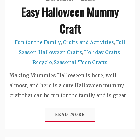
Easy Halloween Mummy
Craft
Fun for the Family
Crafts and Activities
Fall
,
,
Season
Halloween Crafts
Holiday Crafts
,
,
,
Recycle
Seasonal
Teen Crafts
,
,
Making Mummies Halloween is here, well
almost, and here is a cute Halloween mummy
craft that can be fun for the family and is great
READ MORE