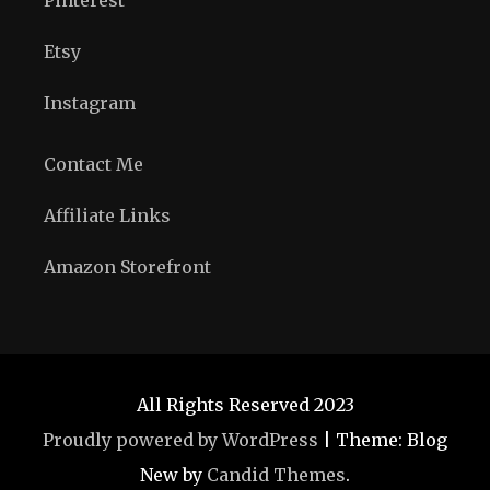
Etsy
Instagram
Contact Me
Affiliate Links
Amazon Storefront
All Rights Reserved 2023
Proudly powered by WordPress
|
Theme: Blog
New by
Candid Themes
.