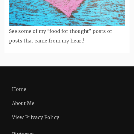
See some of my "food for thought" posts or
posts that came from my heart!
Home
About Me
View Privacy Policy
Pinterest