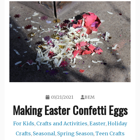
03/21/2021
BEM
Making Easter Confetti Eggs
For Kids
Crafts and Activities
Easter
Holiday
,
,
,
Crafts
Seasonal
Spring Season
Teen Crafts
,
,
,