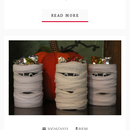
READ MORE
10/26/2021
BEM