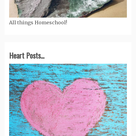
All things Homeschool!
Heart Posts...