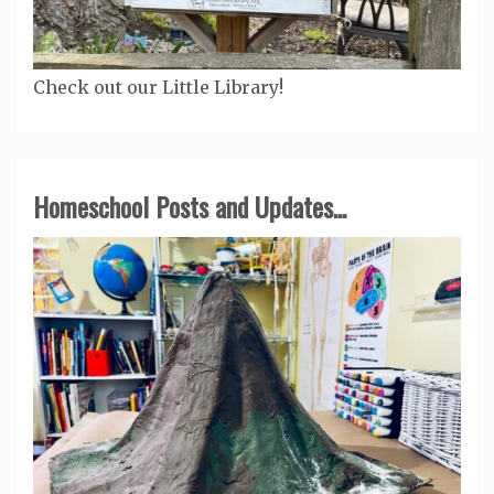
Check out our Little Library!
Homeschool Posts and Updates...