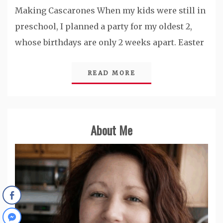
Making Cascarones When my kids were still in
preschool, I planned a party for my oldest 2,
whose birthdays are only 2 weeks apart. Easter
READ MORE
About Me