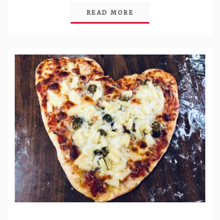
READ MORE