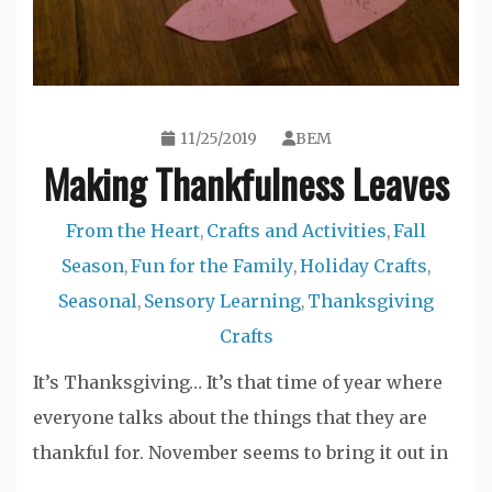
11/25/2019
BEM
Making Thankfulness Leaves
From the Heart
Crafts and Activities
Fall
,
,
Season
Fun for the Family
Holiday Crafts
,
,
,
Seasonal
Sensory Learning
Thanksgiving
,
,
Crafts
It’s Thanksgiving… It’s that time of year where
everyone talks about the things that they are
thankful for. November seems to bring it out in