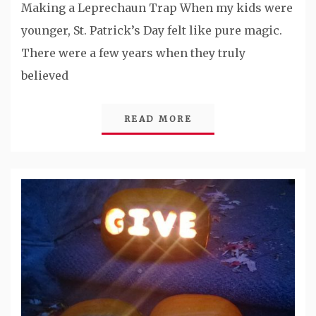
Making a Leprechaun Trap When my kids were
younger, St. Patrick’s Day felt like pure magic.
There were a few years when they truly
believed
READ MORE