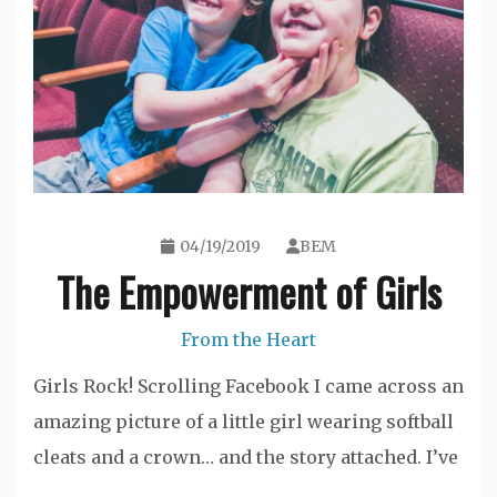
04/19/2019
BEM
The Empowerment of Girls
From the Heart
Girls Rock! Scrolling Facebook I came across an
amazing picture of a little girl wearing softball
cleats and a crown… and the story attached. I’ve