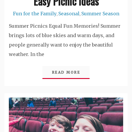
Easy Picnic Ideas
Fun for the Family
Seasonal
Summer Season
,
,
Summer Picnics Equal Fun Memories! Summer
brings lots of blue skies and warm days, and
people generally want to enjoy the beautiful
weather. In the
READ MORE