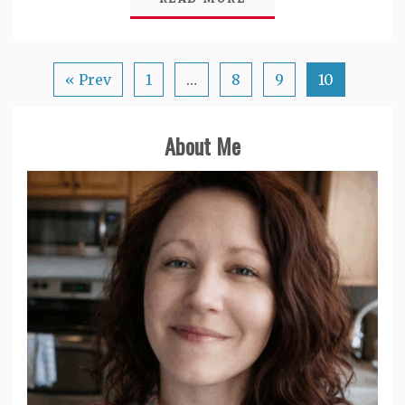
« Prev
1
…
8
9
10
About Me