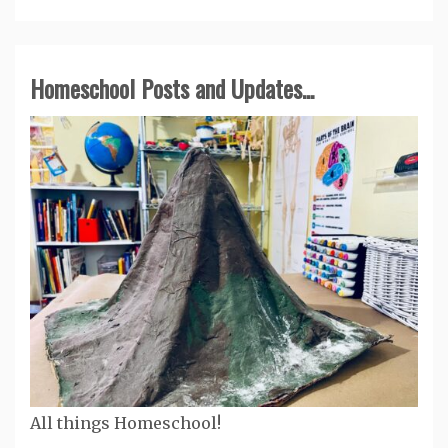
Homeschool Posts and Updates...
All things Homeschool!