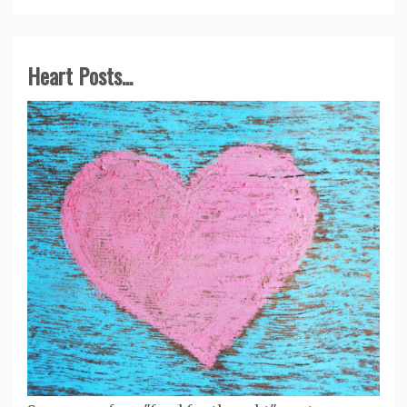
Heart Posts...