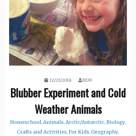
12/21/2018
BEM
Blubber Experiment and Cold
Weather Animals
Homeschool
Animals
Arctic/Antarctic
Biology
,
,
,
,
Crafts and Activities
For Kids
Geography
,
,
,