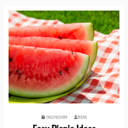
06/29/2019
BEM