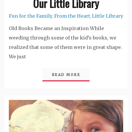
Our Little Library
Fun for the Family
From the Heart
Little Library
,
,
Old Books Became an Inspiration While
weeding through some of the kid’s books, we
realized that some of them were in great shape.
We just
READ MORE