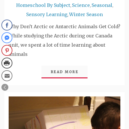
Homeschool By Subject
Science
Seasonal
,
,
,
Sensory Learning
Winter Season
,
Why Don’t Arctic or Antarctic Animals Get Cold?
While studying the Arctic during our Canada
unit, we spent a lot of time learning about
animals
READ MORE