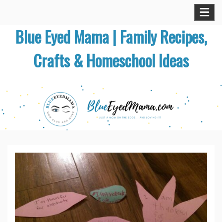
Skip
to
Blue Eyed Mama | Family Recipes,
content
Crafts & Homeschool Ideas