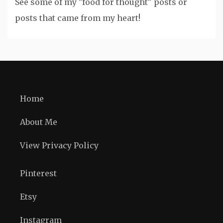
See some of my "food for thought" posts or
posts that came from my heart!
Home
About Me
View Privacy Policy
Pinterest
Etsy
Instagram