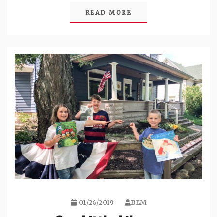
READ MORE
01/26/2019
BEM