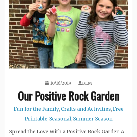
10/16/2019
BEM
Our Positive Rock Garden
Fun for the Family
Crafts and Activities
Free
,
,
Printable
Seasonal
Summer Season
,
,
Spread the Love With a Positive Rock Garden A