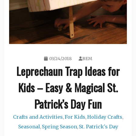
03/24/2018
BEM
Leprechaun Trap Ideas for
Kids – Easy & Magical St.
Patrick’s Day Fun
Crafts and Activities
For Kids
Holiday Crafts
,
,
,
Seasonal
Spring Season
St. Patrick's Day
,
,