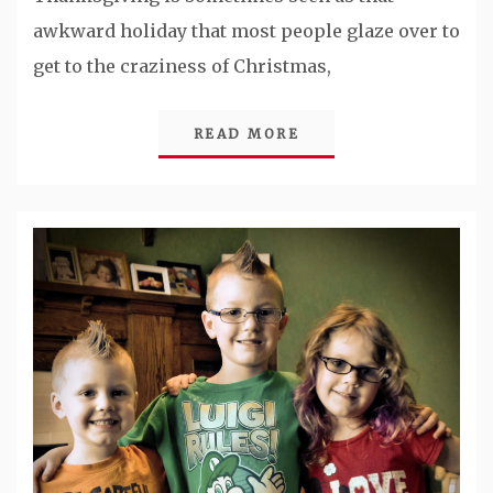
awkward holiday that most people glaze over to
get to the craziness of Christmas,
READ MORE