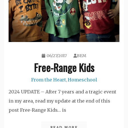
06/27/2017
BEM
Free-Range Kids
From the Heart
Homeschool
,
2024 UPDATE – After 7 years and a tragic event
in my area, read my update at the end of this
post Free-Range Kids… is
READ MORE