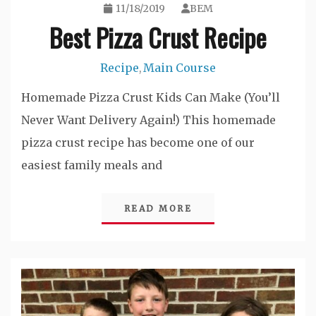
11/18/2019
BEM
Best Pizza Crust Recipe
Recipe
Main Course
,
Homemade Pizza Crust Kids Can Make (You’ll
Never Want Delivery Again!) This homemade
pizza crust recipe has become one of our
easiest family meals and
READ MORE