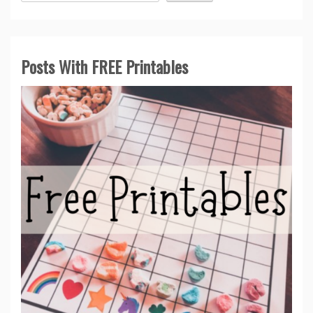
Posts With FREE Printables