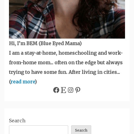
Hi, I’m BEM (Blue Eyed Mama)
I am a stay-at-home, homeschooling and work-
from-home mom... often on the edge but always
trying to have some fun. After living in cities...
(
read more
)
Facebook
Etsy
Instagram
Pinterest
Search
Search