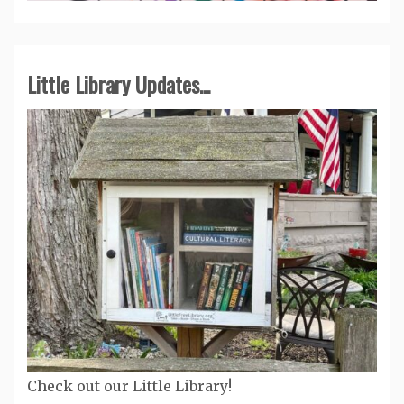
Little Library Updates...
Check out our Little Library!