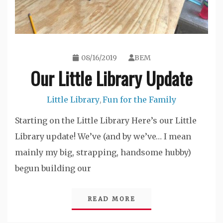
08/16/2019
BEM
Our Little Library Update
Little Library
Fun for the Family
,
Starting on the Little Library Here’s our Little
Library update! We’ve (and by we’ve… I mean
mainly my big, strapping, handsome hubby)
begun building our
READ MORE