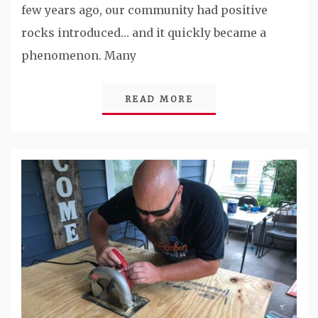
few years ago, our community had positive
rocks introduced… and it quickly became a
phenomenon. Many
READ MORE