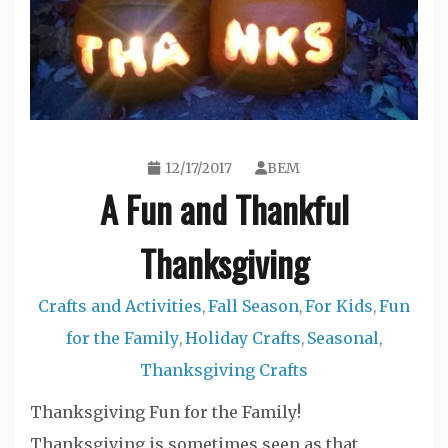
12/17/2017
BEM
A Fun and Thankful
Thanksgiving
Crafts and Activities
Fall Season
For Kids
Fun
,
,
,
for the Family
Holiday Crafts
Seasonal
,
,
,
Thanksgiving Crafts
Thanksgiving Fun for the Family!
Thanksgiving is sometimes seen as that